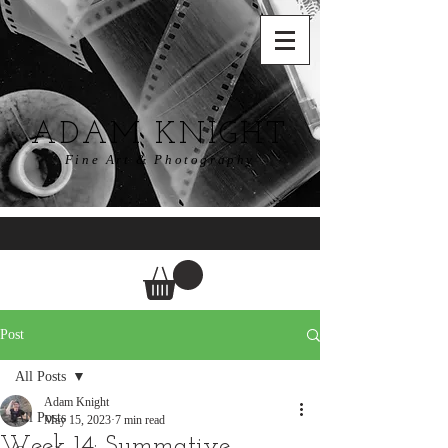
ADAM KNIGHT
Fine Art & Photography
Post
All Posts
Adam Knight
All Posts
May 15, 2023
7 min read
Week 14: Summative