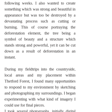
following weeks. I also wanted to create 
something which was strong and beautiful in 
appearance but was too be destroyed by a 
devastating process such as cutting or 
burning. This of course portraying the 
deforestation element, the tree being a 
symbol of beauty and a structure which 
stands strong and powerful, yet it can be cut 
down as a result of deforestation in an 
instant.
During my fieldtrips into the countryside, 
local areas and my placement within 
Thetford Forest, I found many opportunities 
to respond to my environment by sketching 
and photographing my surroundings. I began 
experimenting with what kind of imagery I 
could use for final pieces. 
I took several photographs, initially digital 