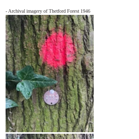
- Archival imagery of Thetford Forest 1946