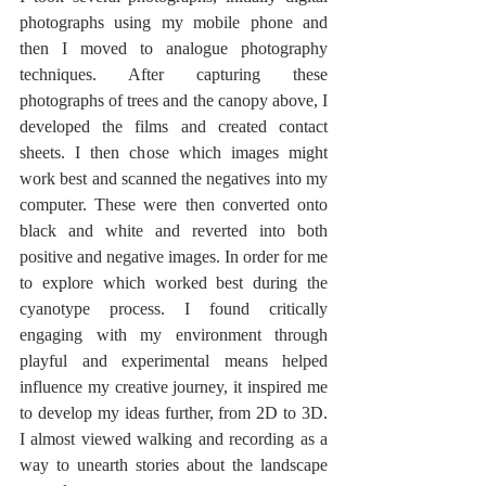
photographs using my mobile phone and 
then I moved to analogue photography 
techniques. After capturing these 
photographs of trees and the canopy above, I 
developed the films and created contact 
sheets. I then chose which images might 
work best and scanned the negatives into my 
computer. These were then converted onto 
black and white and reverted into both 
positive and negative images. In order for me 
to explore which worked best during the 
cyanotype process. I found critically 
engaging with my environment through 
playful and experimental means helped 
influence my creative journey, it inspired me 
to develop my ideas further, from 2D to 3D. 
I almost viewed walking and recording as a 
way to unearth stories about the landscape 