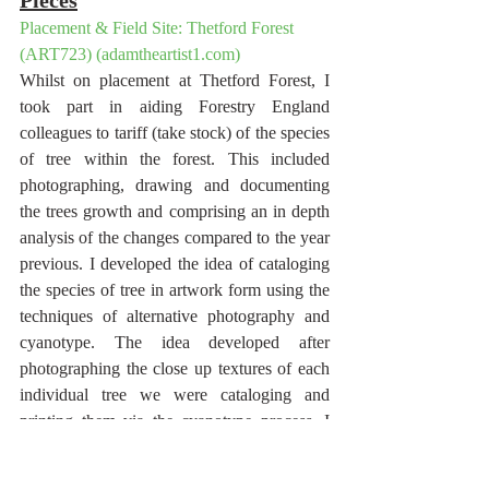
Placement & Field Site: Thetford Forest 
(ART723) (adamtheartist1.com)
Whilst on placement at Thetford Forest, I 
took part in aiding Forestry England 
colleagues to tariff (take stock) of the species 
of tree within the forest. This included 
photographing, drawing and documenting 
the trees growth and comprising an in depth 
analysis of the changes compared to the year 
previous. I developed the idea of cataloging 
the species of tree in artwork form using the 
techniques of alternative photography and 
cyanotype. The idea developed after 
photographing the close up textures of each 
individual tree we were cataloging and 
printing them via the cyanotype process. I 
then blocked circular shapes out of the 
cyanotype to allow me to sketch/draw the 