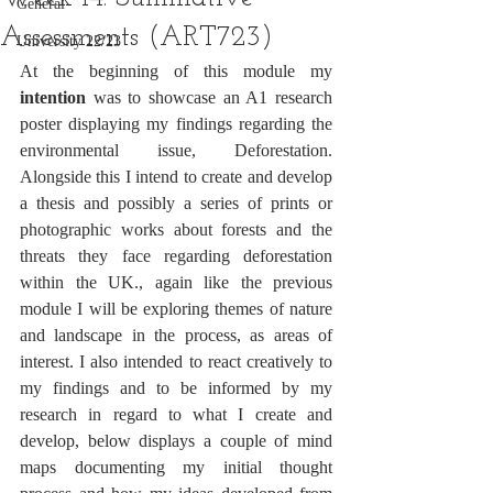
General
Assessments (ART723)
University 22/23
At the beginning of this module my 
intention 
was to showcase an A1 research 
poster displaying my findings regarding the 
environmental issue, Deforestation. 
Alongside this I intend to create and develop 
a thesis and possibly a series of prints or 
photographic works about forests and the 
threats they face regarding deforestation 
within the UK., again like the previous 
module I will be exploring themes of nature 
and landscape in the process, as areas of 
interest. I also intended to react creatively to 
my findings and to be informed by my 
research in regard to what I create and 
develop, below displays a couple of mind 
maps documenting my initial thought 