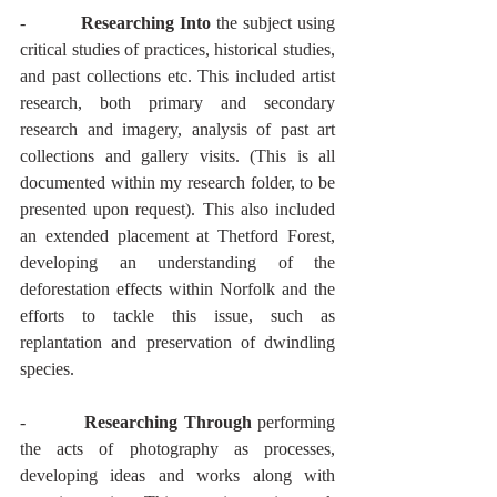
-          
Researching Into
 the subject using 
critical studies of practices, historical studies, 
and past collections etc. This included artist 
research, both primary and secondary 
research and imagery, analysis of past art 
collections and gallery visits. (This is all 
documented within my research folder, to be 
presented upon request). This also included 
an extended placement at Thetford Forest, 
developing an understanding of the 
deforestation effects within Norfolk and the 
efforts to tackle this issue, such as 
replantation and preservation of dwindling 
species.
-          
Researching Through
 performing 
the acts of photography as processes, 
developing ideas and works along with 