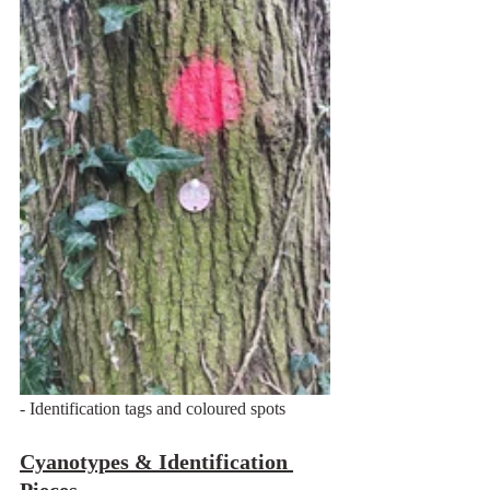
- Identification tags and coloured spots
Cyanotypes & Identification 
Pieces