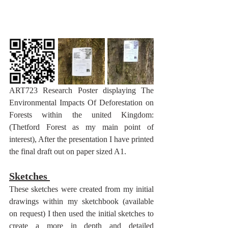
ART723 Research Poster displaying The 
Environmental Impacts Of Deforestation on 
Forests within the united Kingdom: 
(Thetford Forest as my main point of 
interest), After the presentation I have printed 
the final draft out on paper sized A1.
Sketches 
These sketches were created from my initial 
drawings within my sketchbook (available 
on request) I then used the initial sketches to 
create a more in depth and detailed 