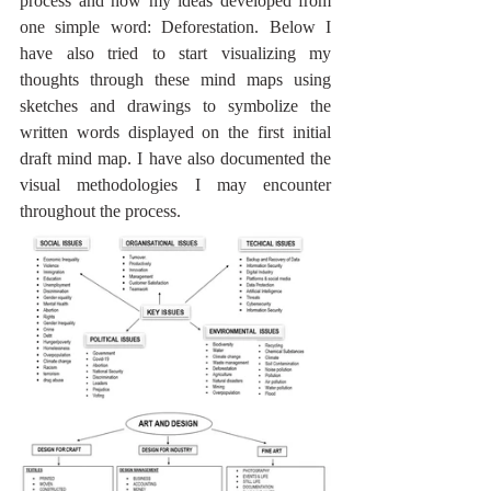
process and how my ideas developed from 
one simple word: Deforestation. Below I 
have also tried to start visualizing my 
thoughts through these mind maps using 
sketches and drawings to symbolize the 
written words displayed on the first initial 
draft mind map. I have also documented the 
visual methodologies I may encounter 
throughout the process.  