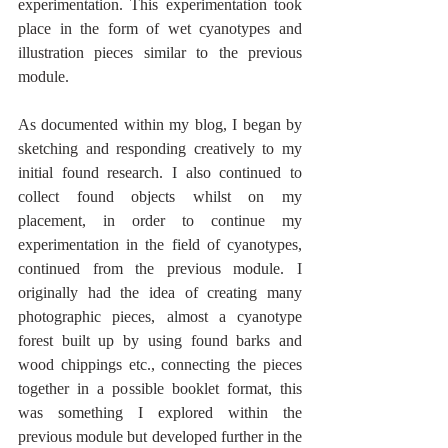
experimentation. This experimentation took 
place in the form of wet cyanotypes and 
illustration pieces similar to the previous 
module. 
As documented within my blog, I began by 
sketching and responding creatively to my 
initial found research. I also continued to 
collect found objects whilst on my 
placement, in order to continue my 
experimentation in the field of cyanotypes, 
continued from the previous module. I 
originally had the idea of creating many 
photographic pieces, almost a cyanotype 
forest built up by using found barks and 
wood chippings etc., connecting the pieces 
together in a possible booklet format, this 
was something I explored within the 
previous module but developed further in the 