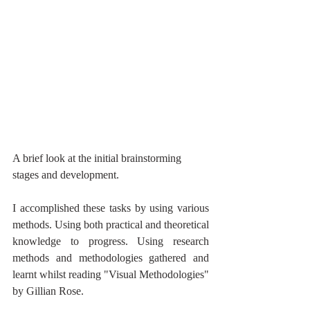
A brief look at the initial brainstorming 
stages and development.
I accomplished these tasks by using various 
methods. Using both practical and theoretical 
knowledge to progress. Using research 
methods and methodologies gathered and 
learnt whilst reading "Visual Methodologies" 
by Gillian Rose. 