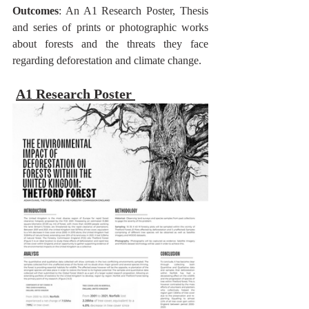
Outcomes
: An A1 Research Poster, Thesis 
and series of prints or photographic works 
about forests and the threats they face 
regarding deforestation and climate change.
A1 Research Poster 