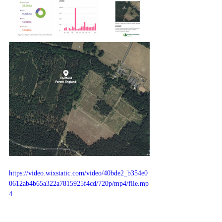
https://video.wixstatic.com/video/40bde2_b354e0
0612ab4b65a322a7815925f4cd/720p/mp4/file.mp
4