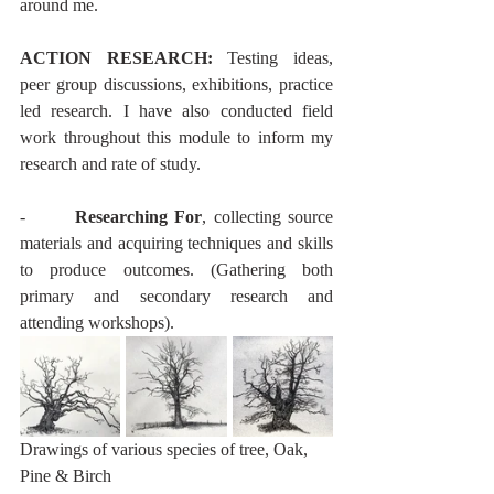
around me. 
ACTION RESEARCH:
 Testing ideas, 
peer group discussions, exhibitions, practice 
led research. I have also conducted field 
work throughout this module to inform my 
research and rate of study. 
-       
Researching For
, collecting source 
materials and acquiring techniques and skills 
to produce outcomes. (Gathering both 
primary and secondary research and 
attending workshops).
Drawings of various species of tree, Oak, 
Pine & Birch