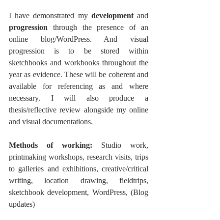
I have demonstrated my 
development 
and 
progression 
through the presence of an 
online blog/WordPress. And visual 
progression is to be stored within 
sketchbooks and workbooks throughout the 
year as evidence. These will be coherent and 
available for referencing as and where 
necessary. I will also produce a 
thesis/reflective review alongside my online 
and visual documentations. 
Methods of working: 
Studio work, 
printmaking workshops, research visits, trips 
to galleries and exhibitions, creative/critical 
writing, location drawing, fieldtrips, 
sketchbook development, WordPress, (Blog 
updates)