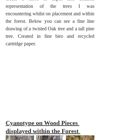
representation of the trees I was 
encountering whilst on placement and within 
the forest. Below you can see a fine line 
drawing of a twisted Oak tree and a tall pine 
tree. Created in fine biro and recycled 
cartridge paper. 
Cyanotype on Wood Pieces 
displayed within the Forest 