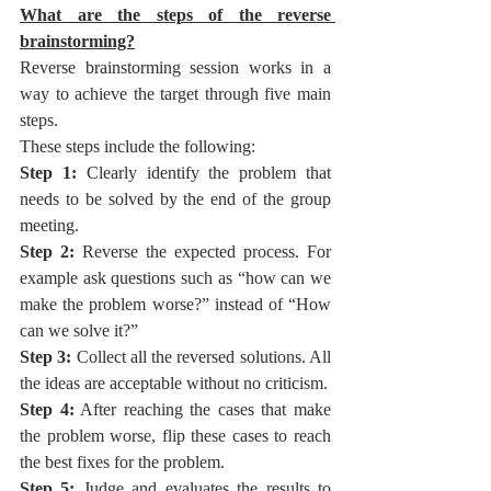
What are the steps of the reverse 
brainstorming?
Reverse brainstorming session works in a 
way to achieve the target through five main 
steps. 
These steps include the following:
Step 1:
 Clearly identify the problem that 
needs to be solved by the end of the group 
meeting.
Step 2:
 Reverse the expected process. For 
example ask questions such as “how can we 
make the problem worse?” instead of “How 
can we solve it?”
Step 3:
 Collect all the reversed solutions. All 
the ideas are acceptable without no criticism.
Step 4:
 After reaching the cases that make 
the problem worse, flip these cases to reach 
the best fixes for the problem.
Step 5:
 Judge and evaluates the results to 