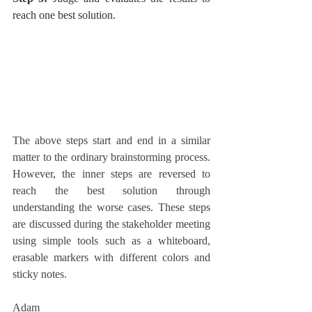
reach one best solution.
The above steps start and end in a similar 
matter to the ordinary brainstorming process. 
However, the inner steps are reversed to 
reach the best solution through 
understanding the worse cases. These steps 
are discussed during the stakeholder meeting 
using simple tools such as a whiteboard, 
erasable markers with different colors and 
sticky notes.
Adam