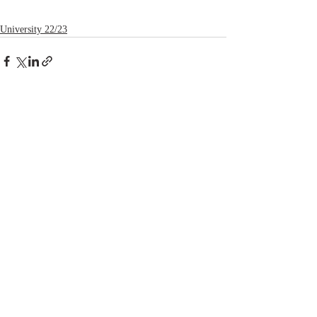
University 22/23
Recent Posts
See All