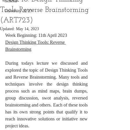
General
Tools: Reverse Brainstorming
University 22/23
(ART723)
Updated:
May 14, 2023
Week Beginning: 11th April 2023
Design Thinking Tools: Reverse 
Brainstorming
During todays lecture we discussed and 
explored the topic of Design Thinking Tools 
and Reverse Brainstorming. Many tools and 
techniques involve the design thinking 
process such as mind maps, brain dumps, 
group discussion, swot analysis, reversed 
brainstorming and others. Each of these tools 
has its own strong points that qualify it to 
reach innovative solutions or initiative new 
project ideas.