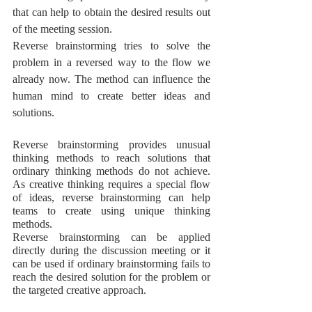
that can help to obtain the desired results out 
of the meeting session. 
Reverse brainstorming tries to solve the 
problem in a reversed way to the flow we 
already now. The method can influence the 
human mind to create better ideas and 
solutions.
Reverse brainstorming provides unusual 
thinking methods
 to reach solutions that 
ordinary thinking methods do not achieve. 
As creative thinking requires a special flow 
of ideas, reverse brainstorming can help 
teams to create using unique thinking 
methods. 
Reverse brainstorming can be applied 
directly during the discussion meeting or it 
can be used if ordinary brainstorming fails to 
reach the desired solution for the problem or 
the targeted creative approach.