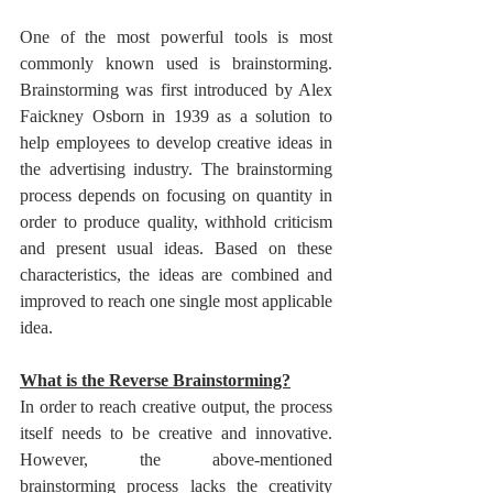
One of the most powerful tools is most 
commonly known used is brainstorming. 
Brainstorming was first introduced by Alex 
Faickney Osborn in 1939 as a solution to 
help employees to develop creative ideas in 
the advertising industry. The brainstorming 
process depends on focusing on quantity in 
order to produce quality, withhold criticism 
and present usual ideas. Based on these 
characteristics, the ideas are combined and 
improved to reach one single most applicable 
idea.
What is the Reverse Brainstorming?
In order to reach creative output, the process 
itself needs to be creative and innovative. 
However, the above-mentioned 
brainstorming process lacks the creativity 