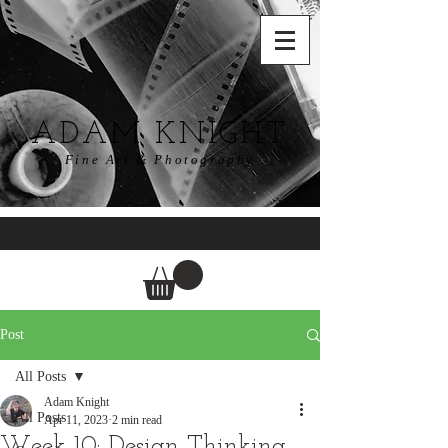
ADAM KNIGHT
Fine Art & Photography
Post
All Posts
Adam Knight
All Posts
Apr 11, 2023
2 min read
Week 10: Design Thinking