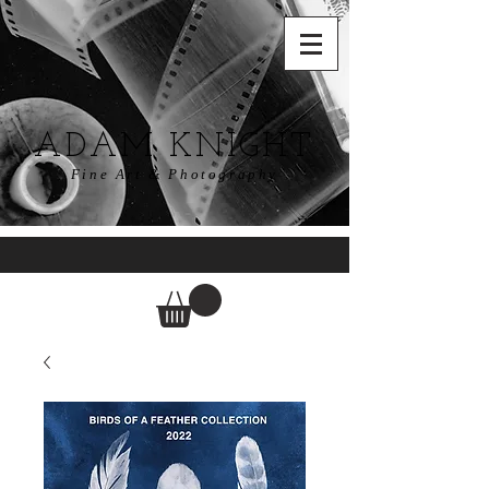
ADAM KNIGHT
Fine Art & Photography