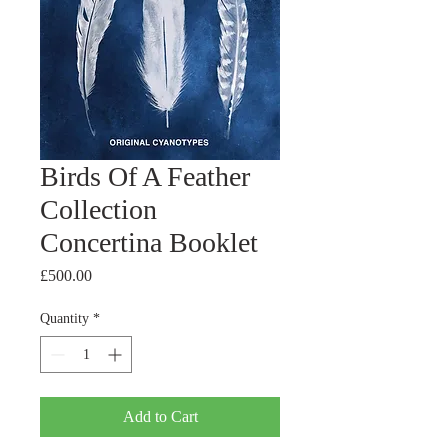
Birds Of A Feather
Collection
Concertina Booklet
Price
£500.00
Quantity
*
Add to Cart