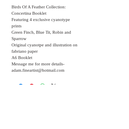
Birds Of A Feather Collection: 
Concertina Booklet
Featuring 4 exclusive cyanotype 
prints
Green Finch, Blue Tit, Robin and 
Sparrow  
Original cyanotpe and illustration on 
fabriano paper 
A6 Booklet 
Message me for more details- 
adam.fineartist@hotmail.com
Join our mailing list