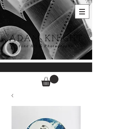
ADAM KNIGHT
Fine Art & Photography