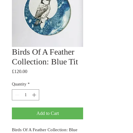
Birds Of A Feather
Collection: Blue Tit
Price
£120.00
Quantity
*
Add to Cart
Birds Of A Feather Collection: Blue 