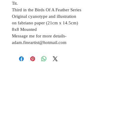
Tit.
Third in the Birds Of A Feather Series 
Original cyanotype and illustration 
on fabriano paper (21cm x 14.5cm)
8x8 Mounted 
Message me for more details- 
adam.fineartist@hotmail.com
Join our mailing list
Subscribe Now