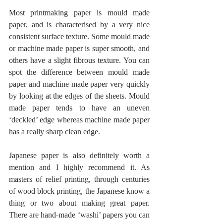
Most printmaking paper is mould made 
paper, and is characterised by a very nice 
consistent surface texture. Some mould made 
or machine made paper is super smooth, and 
others have a slight fibrous texture. You can 
spot the difference between mould made 
paper and machine made paper very quickly 
by looking at the edges of the sheets. Mould 
made paper tends to have an uneven 
‘deckled’ edge whereas machine made paper 
has a really sharp clean edge.
Japanese paper is also definitely worth a 
mention and I highly recommend it. As 
masters of relief printing, through centuries 
of wood block printing, the Japanese know a 
thing or two about making great paper. 
There are hand-made ‘washi’ papers you can 