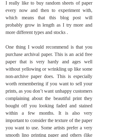
I really like to buy random sheets of paper 
every now and then to experiment with, 
which means that this blog post will 
probably grow in length as I try more and 
more different types and stocks . 
One thing I would recommend is that you 
purchase archival paper. This is an acid free 
paper that is very hardy and ages well 
without yellowing or wrinkling up like some 
non-archive paper does. This is especially 
worth remembering if you want to sell your 
prints, as you don’t want unhappy customers 
complaining about the beautiful print they 
bought off you looking faded and stained 
within a few months. It is also very 
important to consider the texture of the paper 
you want to use. Some artists prefer a very 
smooth lino printing paper and others (like 