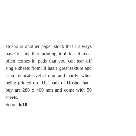
Hosho is another paper stock that I always 
have in my lino printing tool kit. It most 
often comes in pads that you can tear off 
single sheets from! It has a great texture and 
is so delicate yet strong and hardy when 
being printed on. The pads of Hosho that I 
buy are 280 x 400 mm and come with 50 
sheets. 
Score: 
6/10