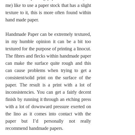
me) like to use a paper stock that has a slight 
texture to it, this is more often found within 
hand made paper.
Handmade Paper can be extremely textured, 
in my humble opinion it can be a bit too 
textured for the purpose of printing a linocut. 
The fibres and flecks within handmade paper 
can make the surface quite rough and this 
can cause problems when trying to get a 
consistent/solid print on the surface of the 
paper. The result is a print with a lot of 
inconsistencies. You can get a fairly decent 
finish by running it through an etching press 
with a lot of downward pressure exerted on 
the lino as it comes into contact with the 
paper but I’d personally not really 
recommend handmade papers.