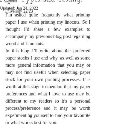
General
Updated:
Jan 24, 2022
University 22/23
I’m asked quite frequently what printing 
paper I use when printing my linocuts. So I 
thought I’d share a few examples to 
accompany my previous blog post regarding 
wood and Lino cuts. 
In this blog I’ll write about the preferred 
paper stocks I use and why, as well as some 
more general information that you may or 
may not find useful when selecting paper 
stock for your own printing processes. It is 
worth at this stage to mention that my paper 
preferences and what I love to use may be 
different to my readers so it’s a personal 
process/preference and it may be worth 
experimenting yourself to find your favourite 
or what works best for you. 