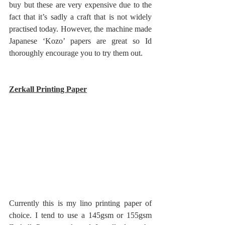
buy but these are very expensive due to the 
fact that it’s sadly a craft that is not widely 
practised today. However, the machine made 
Japanese ‘Kozo’ papers are great so Id 
thoroughly encourage you to try them out.
Zerkall Printing Paper
Currently this is my lino printing paper of 
choice. I tend to use a 145gsm or 155gsm 