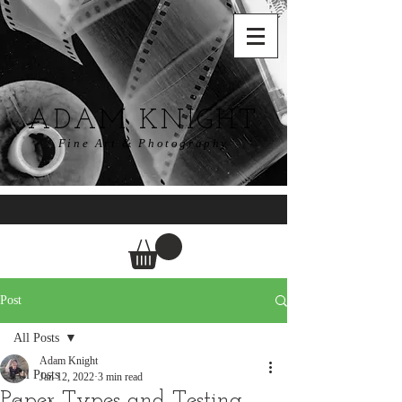
ADAM KNIGHT
Fine Art & Photography
Post
All Posts
Adam Knight
All Posts
Jan 12, 2022
3 min read
Paper Types and Testing.