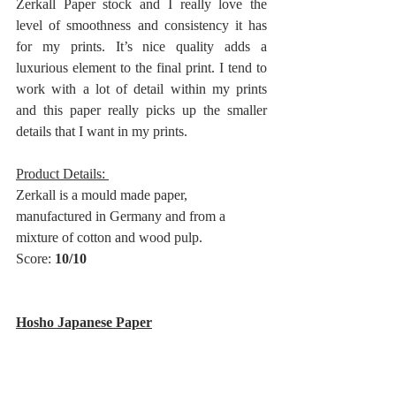
Zerkall Paper stock and I really love the 
level of smoothness and consistency it has 
for my prints. It’s nice quality adds a 
luxurious element to the final print. I tend to 
work with a lot of detail within my prints 
and this paper really picks up the smaller 
details that I want in my prints.
Product Details: 
Zerkall is a mould made paper, 
manufactured in Germany and from a 
mixture of cotton and wood pulp.
Score: 
10/10
Hosho Japanese Paper